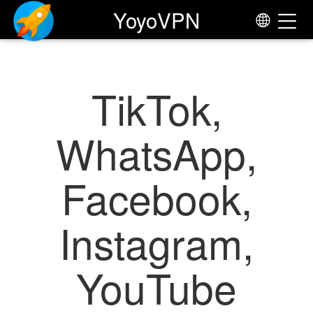
Yoyo
VPN
TikTok,
WhatsApp,
Facebook,
Instagram,
YouTube