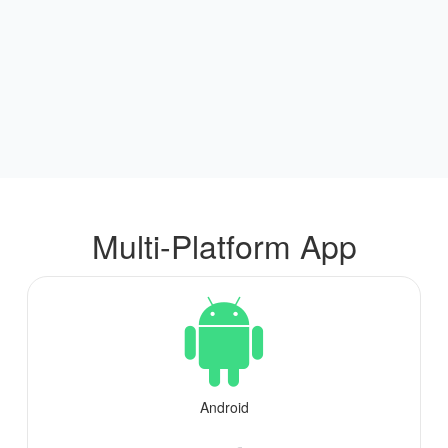
Multi-Platform App
Android