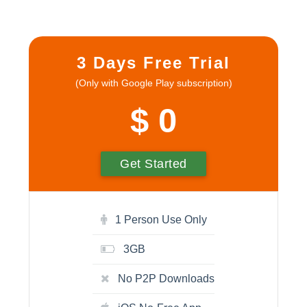
3 Days Free Trial
(Only with Google Play subscription)
$ 0
Get Started
1 Person Use Only
3GB
No P2P Downloads