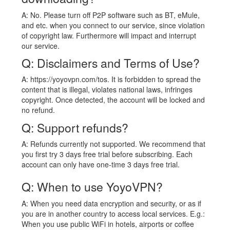
A: No. Please turn off P2P software such as BT, eMule,
and etc. when you connect to our service, since violation
of copyright law. Furthermore will impact and interrupt
our service.
Q: Disclaimers and Terms of Use?
A: https://yoyovpn.com/tos. It is forbidden to spread the
content that is illegal, violates national laws, infringes
copyright. Once detected, the account will be locked and
no refund.
Q: Support refunds?
A: Refunds currently not supported. We recommend that
you first try 3 days free trial before subscribing. Each
account can only have one-time 3 days free trial.
Q: When to use YoyoVPN?
A: When you need data encryption and security, or as if
you are in another country to access local services. E.g.:
When you use public WiFi in hotels, airports or coffee