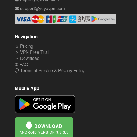
support@yoyovpn.com
Navigation
Pricing
VPN Free Trial
Download
FAQ
Terms of Service & Privacy Policy
Mobile App
DOWNLOAD
ANDROID VERSION 3.6.3.5