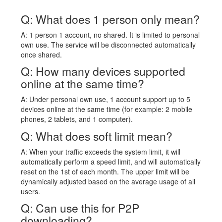
Q: What does 1 person only mean?
A: 1 person 1 account, no shared. It is limited to personal
own use. The service will be disconnected automatically
once shared.
Q: How many devices supported
online at the same time?
A: Under personal own use, 1 account support up to 5
devices online at the same time (for example: 2 mobile
phones, 2 tablets, and 1 computer).
Q: What does soft limit mean?
A: When your traffic exceeds the system limit, it will
automatically perform a speed limit, and will automatically
reset on the 1st of each month. The upper limit will be
dynamically adjusted based on the average usage of all
users.
Q: Can use this for P2P
downloading?