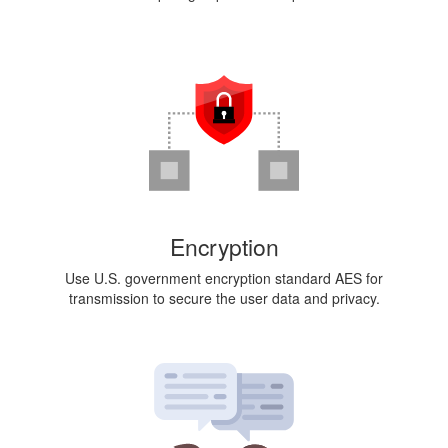
Encryption
Use U.S. government encryption standard AES for
transmission to secure the user data and privacy.