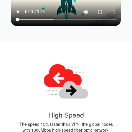
High Speed
The speed 15% faster than VPN, the global nodes
with 1000Mbps high-speed fiber optic network.