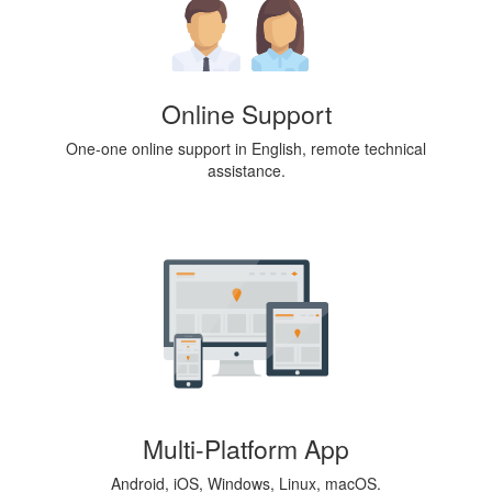
Online Support
One-one online support in English, remote technical
assistance.
Multi-Platform App
Android, iOS, Windows, Linux, macOS.