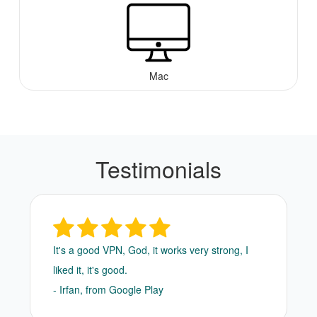
Mac
Testimonials
It's a good VPN, God, it works very strong, I
liked it, it's good.
- Irfan, from Google Play