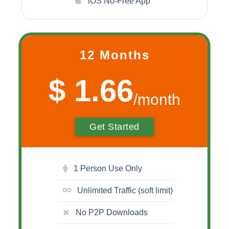
iOS No-Free App
12 Months
$ 1.66
/month
Get Started
1 Person Use Only
Unlimited Traffic (soft limit)
No P2P Downloads