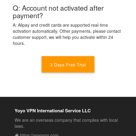
Q: Account not activated after
payment?
A: Alipay and credit cards are supported real-time
activation automatically. Other payments, please contact
customer support, we will help you activate within 24
hours.
3 Days Free Trial
Yoyo VPN International Service LLC
We are an overseas company that complies with local
laws.
https://yoyovpn.com