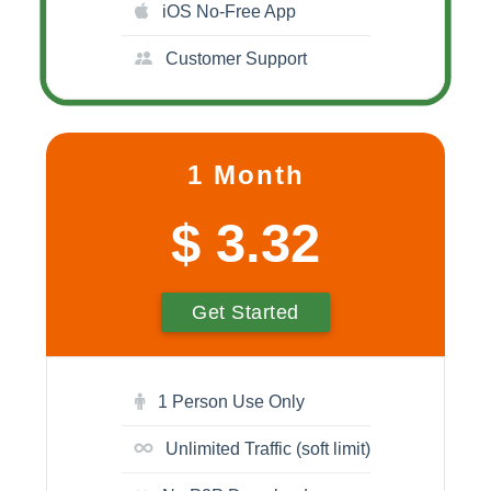
iOS No-Free App
Customer Support
1 Month
$ 3.32
Get Started
1 Person Use Only
Unlimited Traffic (soft limit)