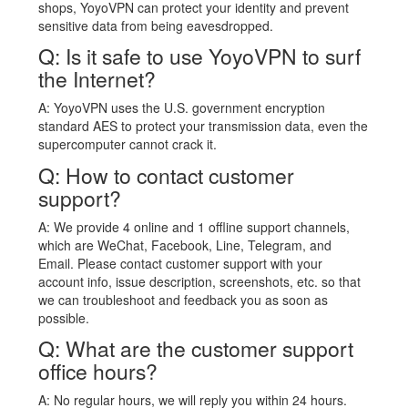
shops, YoyoVPN can protect your identity and prevent
sensitive data from being eavesdropped.
Q: Is it safe to use YoyoVPN to surf
the Internet?
A: YoyoVPN uses the U.S. government encryption
standard AES to protect your transmission data, even the
supercomputer cannot crack it.
Q: How to contact customer
support?
A: We provide 4 online and 1 offline support channels,
which are WeChat, Facebook, Line, Telegram, and
Email. Please contact customer support with your
account info, issue description, screenshots, etc. so that
we can troubleshoot and feedback you as soon as
possible.
Q: What are the customer support
office hours?
A: No regular hours, we will reply you within 24 hours.