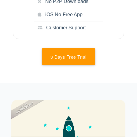
No P2P Downloads
iOS No-Free App
Customer Support
3 Days Free Trial