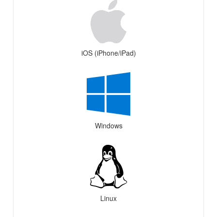
iOS (iPhone/iPad)
Windows
Linux