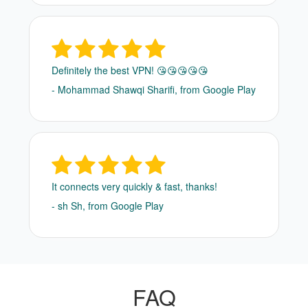
Definitely the best VPN! 😘😘😘😘😘
- Mohammad Shawqi Sharifi, from Google Play
It connects very quickly & fast, thanks!
- sh Sh, from Google Play
FAQ